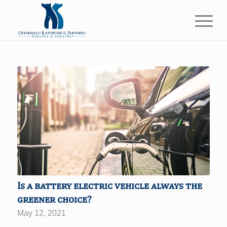
Is a battery electric vehicle always the
greener choice?
May 12, 2021