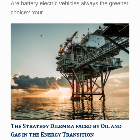
Are battery electric vehicles always the greener
choice? Your…
The Strategy Dilemma faced by Oil and
Gas in the Energy Transition