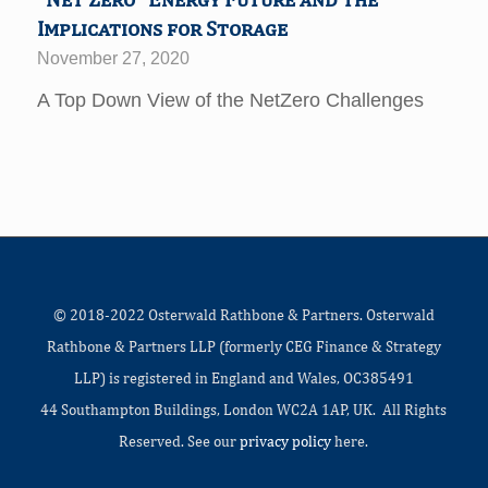
Implications for Storage
November 27, 2020
A Top Down View of the NetZero Challenges
© 2018-2022 Osterwald Rathbone & Partners. Osterwald
Rathbone & Partners LLP (formerly CEG Finance & Strategy
LLP) is registered in England and Wales, OC385491
44 Southampton Buildings, London WC2A 1AP, UK. All Rights
Reserved. See our
privacy policy
here.