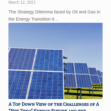
March 12, 2021
The Strategy Dilemma faced by Oil and Gas in
the Energy Transition It…
A Top Down View of the Challenges of A
"Net Zero" Energy Future and the