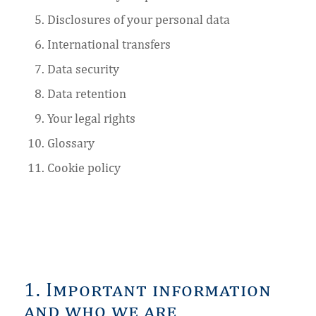
Disclosures of your personal data
International transfers
Data security
Data retention
Your legal rights
Glossary
Cookie policy
1. Important information
and who we are