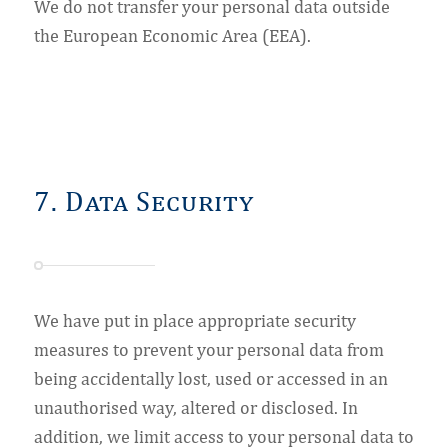
We do not transfer your personal data outside
the European Economic Area (EEA).
7. Data Security
We have put in place appropriate security
measures to prevent your personal data from
being accidentally lost, used or accessed in an
unauthorised way, altered or disclosed. In
addition, we limit access to your personal data to