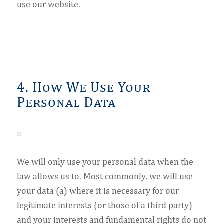
use our website.
4. How We Use Your
Personal Data
We will only use your personal data when the
law allows us to. Most commonly, we will use
your data (a) where it is necessary for our
legitimate interests (or those of a third party)
and your interests and fundamental rights do not