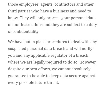
those employees, agents, contractors and other
third parties who have a business and need to
know. They will only process your personal data
on our instructions and they are subject to a duty
of confidentiality.
We have put in place procedures to deal with any
suspected personal data breach and will notify
you and any applicable regulator of a breach
where we are legally required to do so. However,
despite our best efforts, we cannot absolutely
guarantee to be able to keep data secure against
every possible future threat.