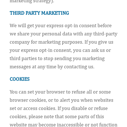
marketing strategy).
THIRD PARTY MARKETING
We will get your express opt-in consent before
we share your personal data with any third-party
company for marketing purposes. If you give us
your express opt-in consent, you can ask us or
third parties to stop sending you marketing
messages at any time by contacting us.
COOKIES
You can set your browser to refuse all or some
browser cookies, or to alert you when websites
set or access cookies. If you disable or refuse
cookies, please note that some parts of this
website may become inaccessible or not function