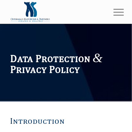
&
Data Protection
Privacy Policy
Introduction