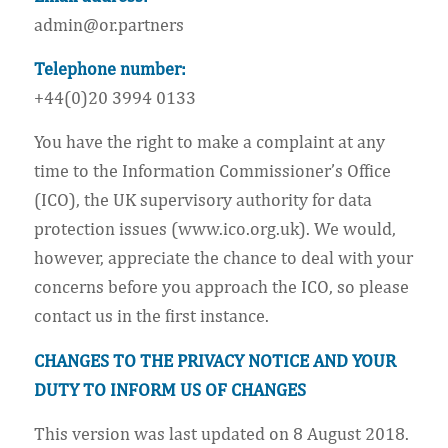
admin@or.partners
Telephone number:
+44(0)20 3994 0133
You have the right to make a complaint at any
time to the Information Commissioner’s Office
(ICO), the UK supervisory authority for data
protection issues (www.ico.org.uk). We would,
however, appreciate the chance to deal with your
concerns before you approach the ICO, so please
contact us in the first instance.
CHANGES TO THE PRIVACY NOTICE AND YOUR
DUTY TO INFORM US OF CHANGES
This version was last updated on 8 August 2018.