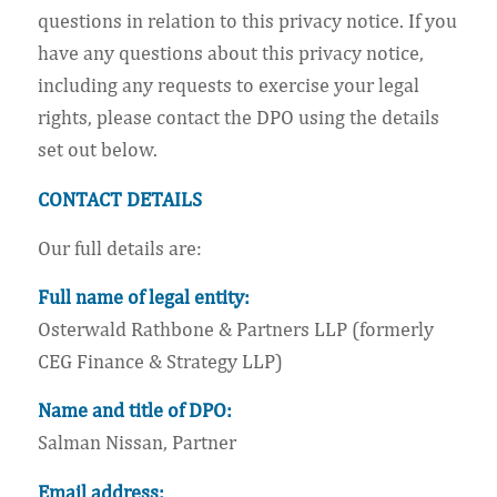
questions in relation to this privacy notice. If you
have any questions about this privacy notice,
including any requests to exercise your legal
rights, please contact the DPO using the details
set out below.
CONTACT DETAILS
Our full details are:
Full name of legal entity:
Osterwald Rathbone & Partners LLP (formerly
CEG Finance & Strategy LLP)
Name and title of DPO:
Salman Nissan, Partner
Email address: