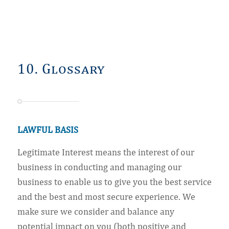
10. Glossary
LAWFUL BASIS
Legitimate Interest means the interest of our
business in conducting and managing our
business to enable us to give you the best service
and the best and most secure experience. We
make sure we consider and balance any
potential impact on you (both positive and