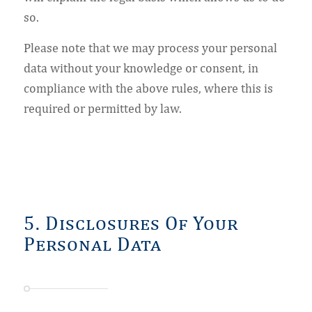
so.
Please note that we may process your personal
data without your knowledge or consent, in
compliance with the above rules, where this is
required or permitted by law.
5. Disclosures Of Your
Personal Data