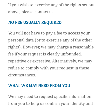
If you wish to exercise any of the rights set out
above, please contact us.
NO FEE USUALLY REQUIRED
You will not have to pay a fee to access your
personal data (or to exercise any of the other
rights). However, we may charge a reasonable
fee if your request is clearly unfounded,
repetitive or excessive. Alternatively, we may
refuse to comply with your request in these
circumstances.
WHAT WE MAY NEED FROM YOU
We may need to request specific information
from you to help us confirm your identity and