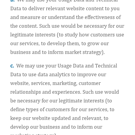
Data to deliver relevant website content to you
and measure or understand the effectiveness of
the content. Such use would be necessary for our
legitimate interests (to study how customers use
our services, to develop them, to grow our
business and to inform market strategy).
c.
We may use your Usage Data and Technical
Data to use data analytics to improve our
website, services, marketing, customer
relationships and experiences. Such use would
be necessary for our legitimate interests (to
define types of customers for our services, to
keep our website updated and relevant, to
develop our business and to inform our