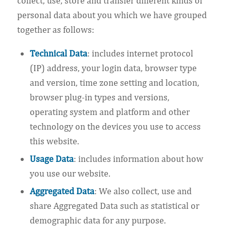
collect, use, store and transfer different kinds of
personal data about you which we have grouped
together as follows:
Technical Data
: includes internet protocol
(IP) address, your login data, browser type
and version, time zone setting and location,
browser plug-in types and versions,
operating system and platform and other
technology on the devices you use to access
this website.
Usage Data
: includes information about how
you use our website.
Aggregated Data
: We also collect, use and
share Aggregated Data such as statistical or
demographic data for any purpose.