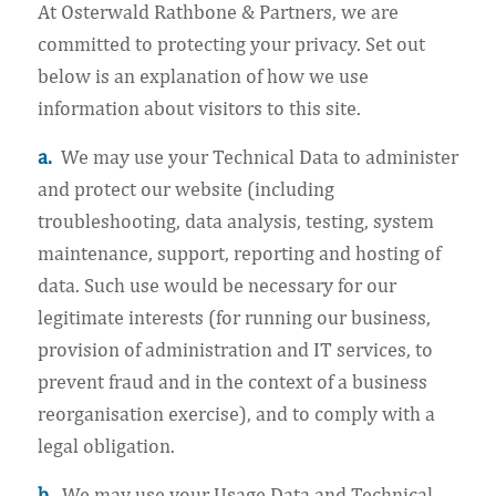
At Osterwald Rathbone & Partners, we are
committed to protecting your privacy. Set out
below is an explanation of how we use
information about visitors to this site.
a.
We may use your Technical Data to administer
and protect our website (including
troubleshooting, data analysis, testing, system
maintenance, support, reporting and hosting of
data. Such use would be necessary for our
legitimate interests (for running our business,
provision of administration and IT services, to
prevent fraud and in the context of a business
reorganisation exercise), and to comply with a
legal obligation.
b.
We may use your Usage Data and Technical