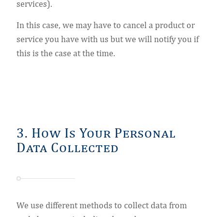
services).
In this case, we may have to cancel a product or
service you have with us but we will notify you if
this is the case at the time.
3. How Is Your Personal
Data Collected
We use different methods to collect data from