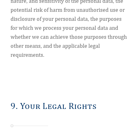
nature, and sensitivity of the personal data, the
potential risk of harm from unauthorised use or
disclosure of your personal data, the purposes
for which we process your personal data and
whether we can achieve those purposes through
other means, and the applicable legal
requirements.
9. Your Legal Rights