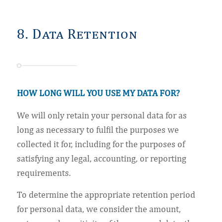
8. Data Retention
HOW LONG WILL YOU USE MY DATA FOR?
We will only retain your personal data for as
long as necessary to fulfil the purposes we
collected it for, including for the purposes of
satisfying any legal, accounting, or reporting
requirements.
To determine the appropriate retention period
for personal data, we consider the amount,