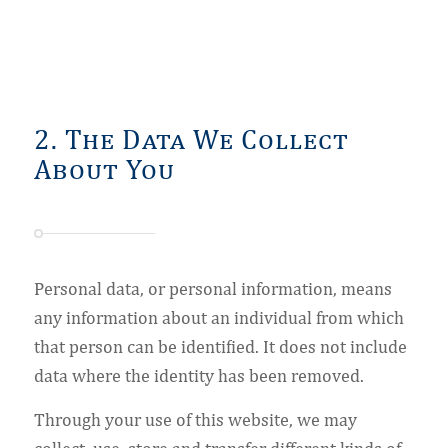
2. The Data We Collect
About You
Personal data, or personal information, means
any information about an individual from which
that person can be identified. It does not include
data where the identity has been removed.
Through your use of this website, we may