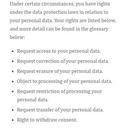
Under certain circumstances, you have rights
under the data protection laws in relation to
your personal data. Your rights are listed below,
and more detail can be found in the glossary
below:
Request access to your personal data.
Request correction of your personal data.
Request erasure of your personal data.
Object to processing of your personal data.
Request restriction of processing your
personal data.
Request transfer of your personal data.
Right to withdraw consent.