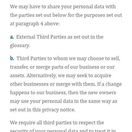
We may have to share your personal data with
the parties set out below for the purposes set out
at paragraph 4 above:
a.
External Third Parties as set out in the
glossary.
b.
Third Parties to whom we may choose to sell,
transfer, or merge parts of our business or our
assets. Alternatively, we may seek to acquire
other businesses or merge with them. If a change
happens to our business, then the new owners
may use your personal data in the same way as
set out in this privacy notice.
We require all third parties to respect the
security of your personal data and to treat it in