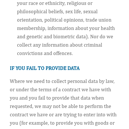
your race or ethnicity, religious or
philosophical beliefs, sex life, sexual
orientation, political opinions, trade union
membership, information about your health
and genetic and biometric data). Nor do we
collect any information about criminal
convictions and offences.
IF YOU FAIL TO PROVIDE DATA
Where we need to collect personal data by law,
or under the terms of a contract we have with
you and you fail to provide that data when
requested, we may not be able to perform the
contract we have or are trying to enter into with
you (for example, to provide you with goods or