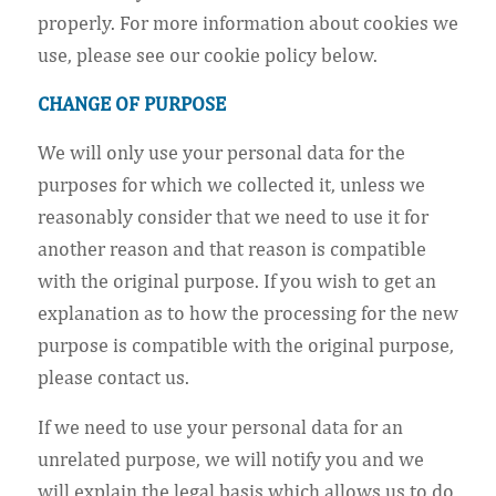
properly. For more information about cookies we
use, please see our cookie policy below.
CHANGE OF PURPOSE
We will only use your personal data for the
purposes for which we collected it, unless we
reasonably consider that we need to use it for
another reason and that reason is compatible
with the original purpose. If you wish to get an
explanation as to how the processing for the new
purpose is compatible with the original purpose,
please contact us.
If we need to use your personal data for an
unrelated purpose, we will notify you and we
will explain the legal basis which allows us to do