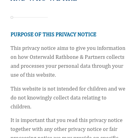
PURPOSE OF THIS PRIVACY NOTICE
This privacy notice aims to give you information
on how Osterwald Rathbone & Partners collects
and processes your personal data through your
use of this website.
This website is not intended for children and we
do not knowingly collect data relating to
children.
It is important that you read this privacy notice
together with any other privacy notice or fair
processing notice we may provide on specific