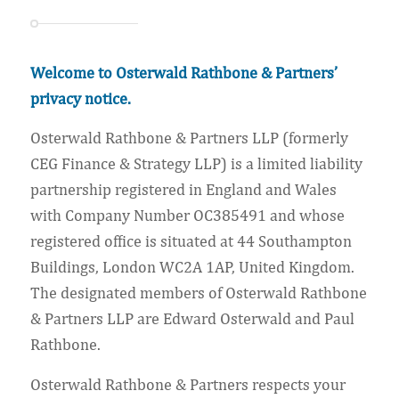
Welcome to Osterwald Rathbone & Partners’
privacy notice.
Osterwald Rathbone & Partners LLP (formerly
CEG Finance & Strategy LLP) is a limited liability
partnership registered in England and Wales
with Company Number OC385491 and whose
registered office is situated at 44 Southampton
Buildings, London WC2A 1AP, United Kingdom.
The designated members of Osterwald Rathbone
& Partners LLP are Edward Osterwald and Paul
Rathbone.
Osterwald Rathbone & Partners respects your