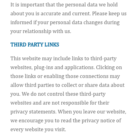
It is important that the personal data we hold
about you is accurate and current. Please keep us
informed if your personal data changes during
your relationship with us.
THIRD PARTY LINKS
This website may include links to third-party
websites, plug-ins and applications. Clicking on
those links or enabling those connections may
allow third parties to collect or share data about
you. We do not control these third-party
websites and are not responsible for their
privacy statements. When you leave our website,
we encourage you to read the privacy notice of
every website you visit.