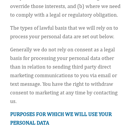
override those interests, and (b) where we need
to comply with a legal or regulatory obligation.
The types of lawful basis that we will rely on to
process your personal data are set out below.
Generally we do not rely on consent as a legal
basis for processing your personal data other
than in relation to sending third party direct
marketing communications to you via email or
text message. You have the right to withdraw
consent to marketing at any time by contacting
us.
PURPOSES FOR WHICH WE WILL USE YOUR
PERSONAL DATA