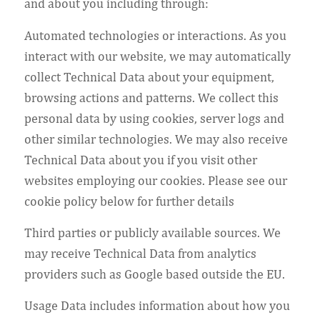
and about you including through:
Automated technologies or interactions. As you
interact with our website, we may automatically
collect Technical Data about your equipment,
browsing actions and patterns. We collect this
personal data by using cookies, server logs and
other similar technologies. We may also receive
Technical Data about you if you visit other
websites employing our cookies. Please see our
cookie policy below for further details
Third parties or publicly available sources. We
may receive Technical Data from analytics
providers such as Google based outside the EU.
Usage Data includes information about how you