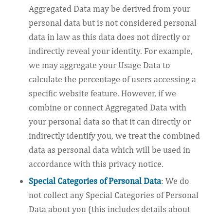
Aggregated Data may be derived from your
personal data but is not considered personal
data in law as this data does not directly or
indirectly reveal your identity. For example,
we may aggregate your Usage Data to
calculate the percentage of users accessing a
specific website feature. However, if we
combine or connect Aggregated Data with
your personal data so that it can directly or
indirectly identify you, we treat the combined
data as personal data which will be used in
accordance with this privacy notice.
Special Categories of Personal Data
: We do
not collect any Special Categories of Personal
Data about you (this includes details about