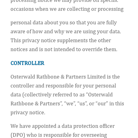
occasions when we are collecting or processing
personal data about you so that you are fully
aware of how and why we are using your data.
This privacy notice supplements the other
notices and is not intended to override them.
CONTROLLER
Osterwald Rathbone & Partners Limited is the
controller and responsible for your personal
data (collectively referred to as “Osterwald
Rathbone & Partners”, “we”, “us”, or “our” in this
privacy notice.
We have appointed a data protection officer
(DPO) who is responsible for overseeing