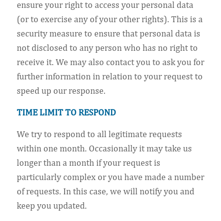
ensure your right to access your personal data
(or to exercise any of your other rights). This is a
security measure to ensure that personal data is
not disclosed to any person who has no right to
receive it. We may also contact you to ask you for
further information in relation to your request to
speed up our response.
TIME LIMIT TO RESPOND
We try to respond to all legitimate requests
within one month. Occasionally it may take us
longer than a month if your request is
particularly complex or you have made a number
of requests. In this case, we will notify you and
keep you updated.