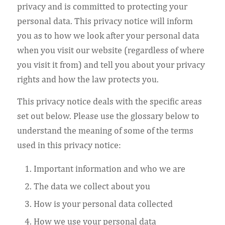
privacy and is committed to protecting your
personal data. This privacy notice will inform
you as to how we look after your personal data
when you visit our website (regardless of where
you visit it from) and tell you about your privacy
rights and how the law protects you.
This privacy notice deals with the specific areas
set out below. Please use the glossary below to
understand the meaning of some of the terms
used in this privacy notice:
Important information and who we are
The data we collect about you
How is your personal data collected
How we use your personal data