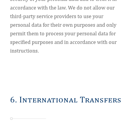
accordance with the law. We do not allow our
third-party service providers to use your
personal data for their own purposes and only
permit them to process your personal data for
specified purposes and in accordance with our
instructions.
6. International Transfers